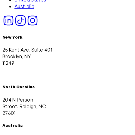
Australia
New York
25 Kent Ave, Suite 401
Brooklyn, NY
11249
North Carolina
204 N Person
Street. Raleigh, NC
27601
Australia