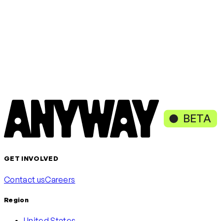
Get started
Loading content, please wait
or continue with
Continue with Google
Continue with Microsoft
BETA
GET INVOLVED
Contact us
Careers
Region
United States