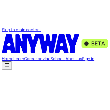
Skip to main content
BETA
Home
Learn
Career advice
Schools
About us
Sign in