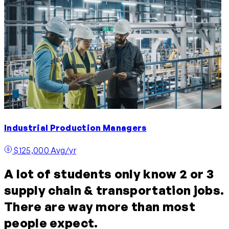
Industrial Production Managers
$125,000 Avg/yr
A lot of students only know 2 or 3
supply chain & transportation jobs.
There are way more than most
people expect.