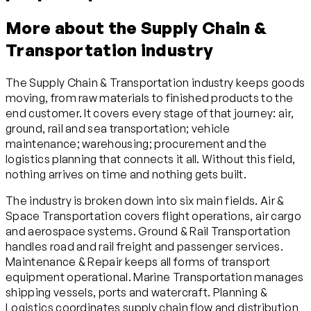
More about the Supply Chain &
Transportation industry
The Supply Chain & Transportation industry keeps goods
moving, from raw materials to finished products to the
end customer. It covers every stage of that journey: air,
ground, rail and sea transportation; vehicle
maintenance; warehousing; procurement and the
logistics planning that connects it all. Without this field,
nothing arrives on time and nothing gets built.
The industry is broken down into six main fields. Air &
Space Transportation covers flight operations, air cargo
and aerospace systems. Ground & Rail Transportation
handles road and rail freight and passenger services.
Maintenance & Repair keeps all forms of transport
equipment operational. Marine Transportation manages
shipping vessels, ports and watercraft. Planning &
Logistics coordinates supply chain flow and distribution