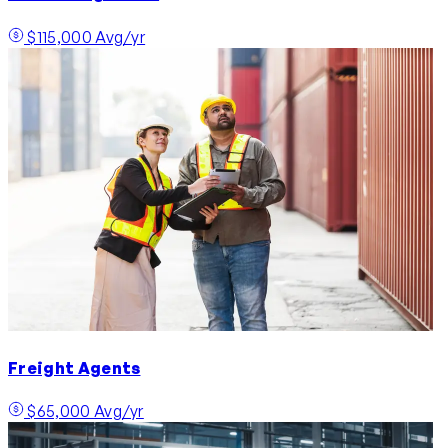
$115,000 Avg/yr
Freight Agents
$65,000 Avg/yr