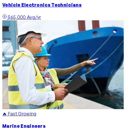
Vehicle Electronics Technicians
$65,000 Avg/yr
🔥 Fast Growing
Marine Engineers