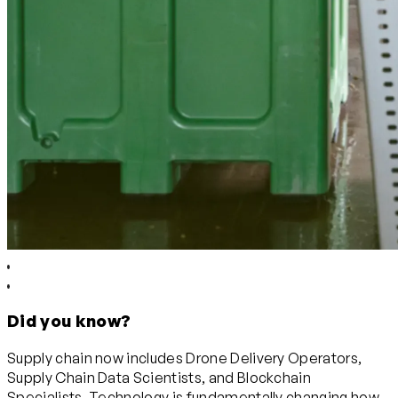
Did you know?
Supply chain now includes Drone Delivery Operators,
Supply Chain Data Scientists, and Blockchain
Specialists. Technology is fundamentally changing how