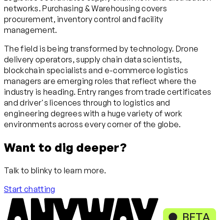
networks. Purchasing & Warehousing covers
procurement, inventory control and facility
management.
The field is being transformed by technology. Drone
delivery operators, supply chain data scientists,
blockchain specialists and e-commerce logistics
managers are emerging roles that reflect where the
industry is heading. Entry ranges from trade certificates
and driver's licences through to logistics and
engineering degrees with a huge variety of work
environments across every corner of the globe.
Want to dig deeper?
Talk to blinky to learn more.
Start chatting
BETA