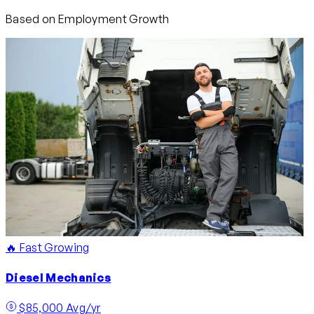
Based on Employment Growth
🔥 Fast Growing
Diesel Mechanics
$85,000 Avg/yr