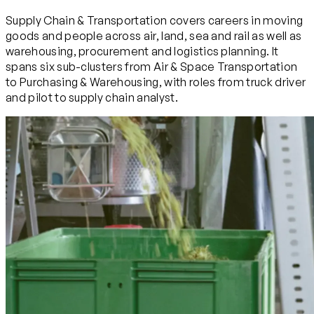
Supply Chain & Transportation covers careers in moving
goods and people across air, land, sea and rail as well as
warehousing, procurement and logistics planning. It
spans six sub-clusters from Air & Space Transportation
to Purchasing & Warehousing, with roles from truck driver
and pilot to supply chain analyst.