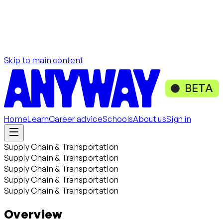
Skip to main content
BETA
Home
Learn
Career advice
Schools
About us
Sign in
Supply Chain & Transportation
Supply Chain & Transportation
Supply Chain & Transportation
Supply Chain & Transportation
Supply Chain & Transportation
Overview