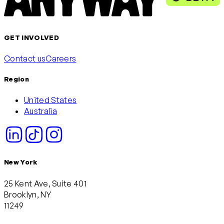
GET INVOLVED
Contact us
Careers
Region
United States
Australia
New York
25 Kent Ave, Suite 401
Brooklyn, NY
11249