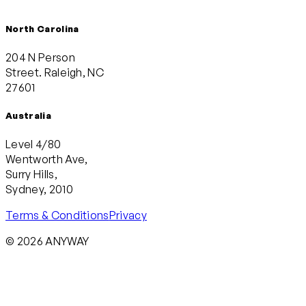
North Carolina
204 N Person
Street. Raleigh, NC
27601
Australia
Level 4/80
Wentworth Ave,
Surry Hills,
Sydney, 2010
Terms & Conditions
Privacy
© 2026 ANYWAY