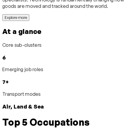
goods are moved and tracked around the world.
Explore more
At a glance
Core sub-clusters
6
Emerging job roles
7+
Transport modes
Air, Land & Sea
Top 5 Occupations